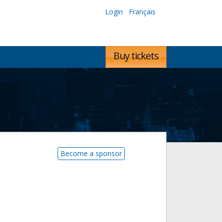
Login
Français
Buy tickets
Become a sponsor