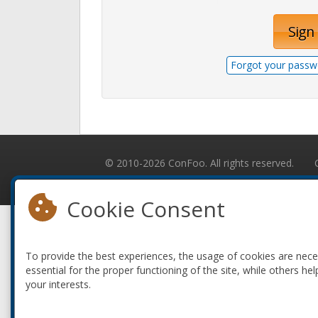
Sign 
Forgot your passw
© 2010-2026 ConFoo. All rights reserved.
Cookie Consent
To provide the best experiences, the usage of cookies are nec
essential for the proper functioning of the site, while others hel
your interests.