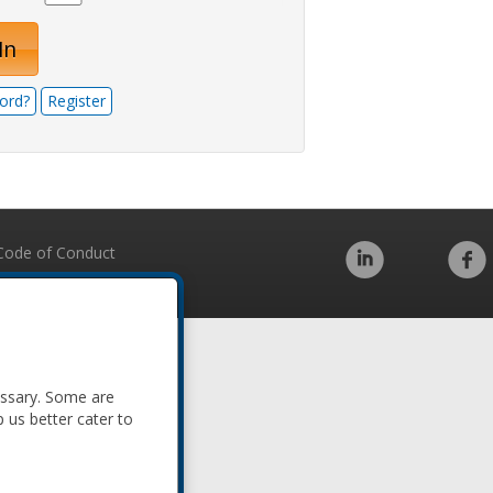
In
ord?
Register
Code of Conduct
essary. Some are
p us better cater to