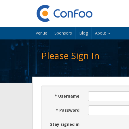
Venue
Sponsors
Blog
About
Please Sign In
*
Username
*
Password
Stay signed in