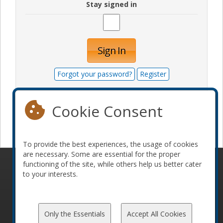
Stay signed in
Sign In
Forgot your password?
Register
Cookie Consent
Become a sponsor
To provide the best experiences, the usage of cookies
are necessary. Some are essential for the proper
functioning of the site, while others help us better cater
© 2010-2026 ConFoo. All rights reserved.
Code of
to your interests.
Conduct
Only the Essentials
Accept All Cookies