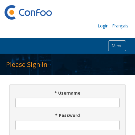
Login
Français
Menu
Please Sign In
*
Username
*
Password