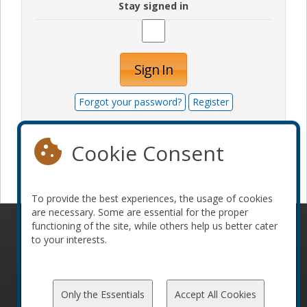
Stay signed in
Sign In
Forgot your password?
Register
Cookie Consent
Become a sponsor
To provide the best experiences, the usage of cookies
are necessary. Some are essential for the proper
functioning of the site, while others help us better cater
© 2010-2026 ConFoo. All rights reserved.
Code of
to your interests.
Conduct
Only the Essentials
Accept All Cookies