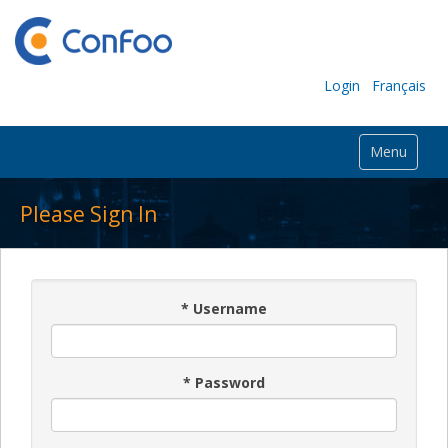
Login
Français
Menu
Please Sign In
*
Username
*
Password