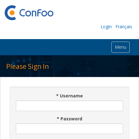
Login
Français
Menu
Please Sign In
*
Username
*
Password