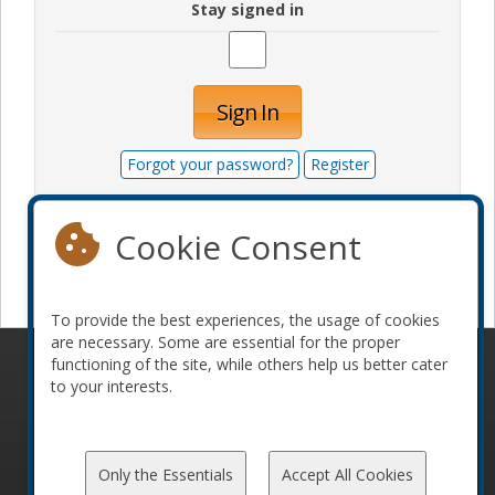
Stay signed in
Sign In
Forgot your password?
Register
Cookie Consent
Become a sponsor
To provide the best experiences, the usage of cookies
are necessary. Some are essential for the proper
functioning of the site, while others help us better cater
© 2010-2026 ConFoo. All rights reserved.
Code of
to your interests.
Conduct
Only the Essentials
Accept All Cookies