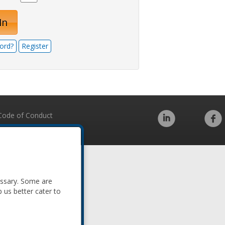
In
ord?
Register
Code of Conduct
essary. Some are
p us better cater to