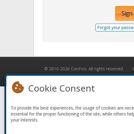
Sign 
Forgot your passw
© 2010-2026 ConFoo. All rights reserved.
Cookie Consent
To provide the best experiences, the usage of cookies are nec
essential for the proper functioning of the site, while others hel
your interests.