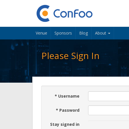
Venue
Sponsors
Blog
About
Please Sign In
*
Username
*
Password
Stay signed in