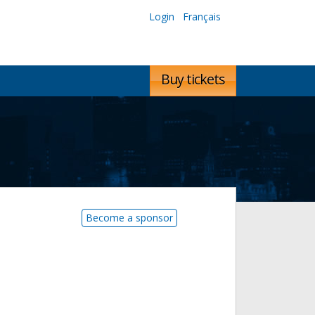
Login
Français
Buy tickets
Become a sponsor