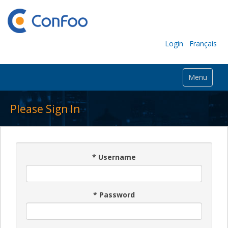
Login
Français
Menu
Please Sign In
*
Username
*
Password