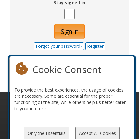
Stay signed in
Sign In
Forgot your password?
Register
Cookie Consent
Become a sponsor
To provide the best experiences, the usage of cookies
are necessary. Some are essential for the proper
functioning of the site, while others help us better cater
© 2010-2026 ConFoo. All rights reserved.
Code of
to your interests.
Conduct
Only the Essentials
Accept All Cookies