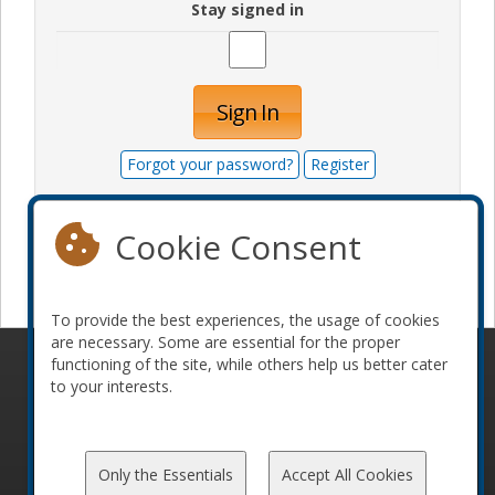
Stay signed in
Sign In
Forgot your password?
Register
Cookie Consent
Become a sponsor
To provide the best experiences, the usage of cookies
are necessary. Some are essential for the proper
functioning of the site, while others help us better cater
© 2010-2026 ConFoo. All rights reserved.
Code of
to your interests.
Conduct
Only the Essentials
Accept All Cookies