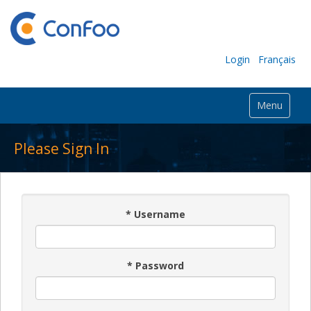
Login
Français
Menu
Please Sign In
*
Username
*
Password