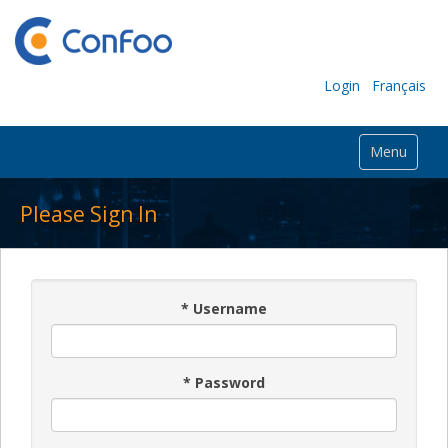
Login
Français
Menu
Please Sign In
*
Username
*
Password