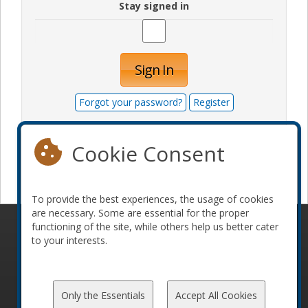
Stay signed in
Sign In
Forgot your password?
Register
Cookie Consent
Become a sponsor
To provide the best experiences, the usage of cookies
are necessary. Some are essential for the proper
functioning of the site, while others help us better cater
© 2010-2026 ConFoo. All rights reserved.
Code of
to your interests.
Conduct
Only the Essentials
Accept All Cookies