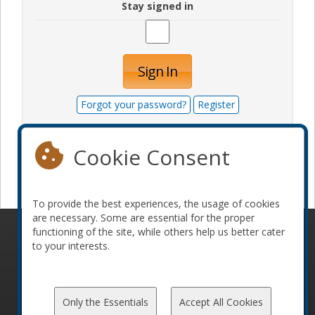
Stay signed in
Sign In
Forgot your password?
Register
Cookie Consent
Become a sponsor
To provide the best experiences, the usage of cookies
are necessary. Some are essential for the proper
functioning of the site, while others help us better cater
© 2010-2026 ConFoo. All rights reserved.
Code of
to your interests.
Conduct
Only the Essentials
Accept All Cookies