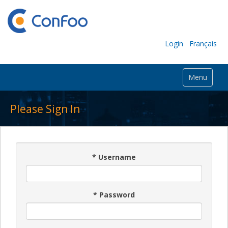
Login
Français
Menu
Please Sign In
*
Username
*
Password