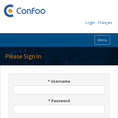
Login
Français
Menu
Please Sign In
*
Username
*
Password