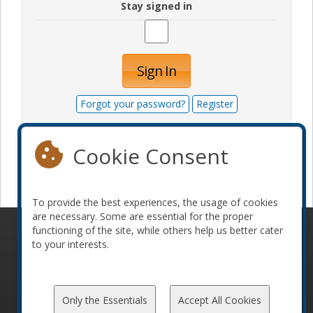
Stay signed in
Sign In
Forgot your password?
Register
Cookie Consent
Become a sponsor
To provide the best experiences, the usage of cookies
are necessary. Some are essential for the proper
functioning of the site, while others help us better cater
© 2010-2026 ConFoo. All rights reserved.
Code of
to your interests.
Conduct
Only the Essentials
Accept All Cookies