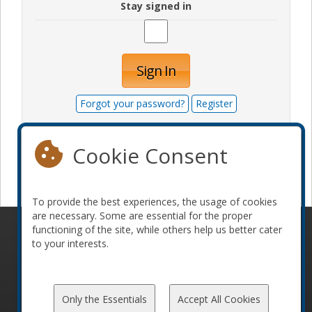
Stay signed in
Sign In
Forgot your password?
Register
Cookie Consent
Become a sponsor
To provide the best experiences, the usage of cookies
are necessary. Some are essential for the proper
functioning of the site, while others help us better cater
© 2010-2026 ConFoo. All rights reserved.
Code of
to your interests.
Conduct
Only the Essentials
Accept All Cookies