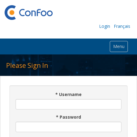
Login
Français
Menu
Please Sign In
*
Username
*
Password