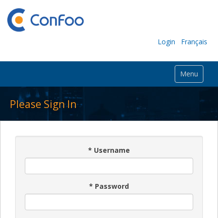
Login
Français
Menu
Please Sign In
*
Username
*
Password