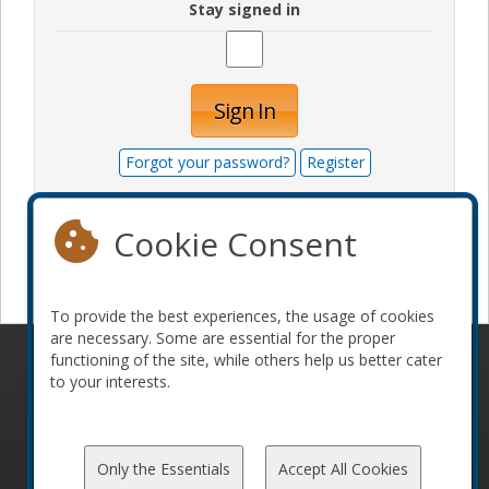
Stay signed in
Sign In
Forgot your password?
Register
Cookie Consent
Become a sponsor
To provide the best experiences, the usage of cookies
are necessary. Some are essential for the proper
functioning of the site, while others help us better cater
© 2010-2026 ConFoo. All rights reserved.
Code of
to your interests.
Conduct
Only the Essentials
Accept All Cookies