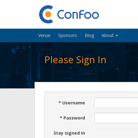
Venue
Sponsors
Blog
About
Please Sign In
*
Username
*
Password
Stay signed in