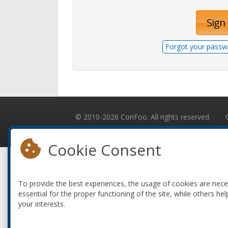
Sign 
Forgot your passw
© 2010-2026 ConFoo. All rights reserved.
Cookie Consent
To provide the best experiences, the usage of cookies are nec
essential for the proper functioning of the site, while others hel
your interests.