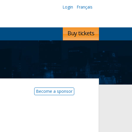
Login
Français
Buy tickets
Become a sponsor