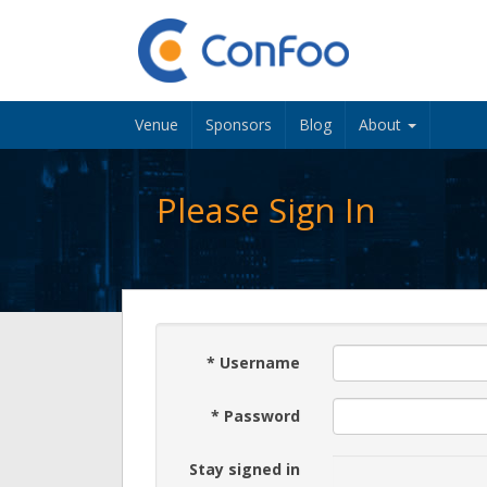
Venue
Sponsors
Blog
About
Please Sign In
*
Username
*
Password
Stay signed in