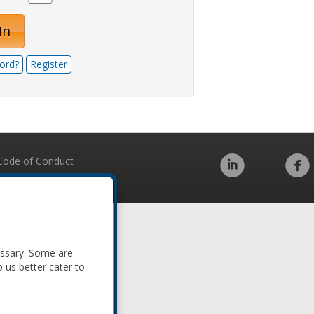
In
ord?
Register
Code of Conduct
essary. Some are
p us better cater to