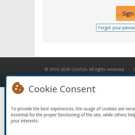
Sign 
Forgot your passw
© 2010-2026 ConFoo. All rights reserved.
Cookie Consent
To provide the best experiences, the usage of cookies are nec
essential for the proper functioning of the site, while others hel
your interests.