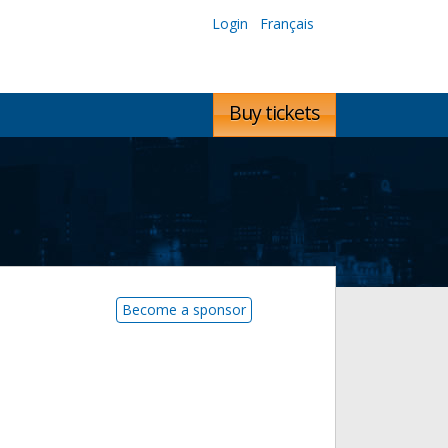
Login
Français
Buy tickets
Become a sponsor