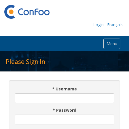
Login
Français
Menu
Please Sign In
*
Username
*
Password