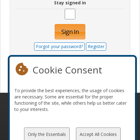
Stay signed in
Sign In
Forgot your password?
Register
Cookie Consent
Become a sponsor
To provide the best experiences, the usage of cookies
are necessary. Some are essential for the proper
functioning of the site, while others help us better cater
© 2010-2026 ConFoo. All rights reserved.
Code of
to your interests.
Conduct
Only the Essentials
Accept All Cookies