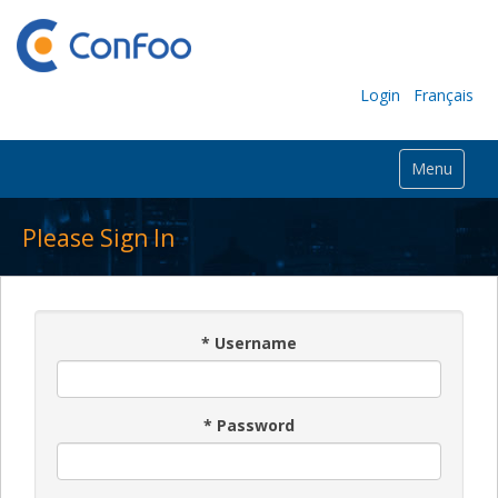
Login
Français
Menu
Please Sign In
*
Username
*
Password