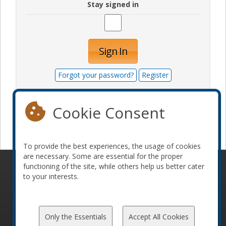
Stay signed in
Sign In
Forgot your password?
Register
Cookie Consent
Become a sponsor
To provide the best experiences, the usage of cookies
are necessary. Some are essential for the proper
functioning of the site, while others help us better cater
© 2010-2026 ConFoo. All rights reserved.
Code of
to your interests.
Conduct
Only the Essentials
Accept All Cookies