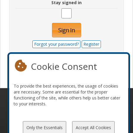
Stay signed in
Sign In
Forgot your password?
Register
Cookie Consent
Become a sponsor
To provide the best experiences, the usage of cookies
are necessary. Some are essential for the proper
functioning of the site, while others help us better cater
© 2010-2026 ConFoo. All rights reserved.
Code of
to your interests.
Conduct
Only the Essentials
Accept All Cookies