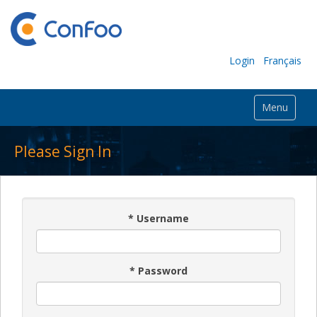
Login
Français
Menu
Please Sign In
*
Username
*
Password