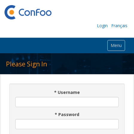
Login
Français
Menu
Please Sign In
*
Username
*
Password