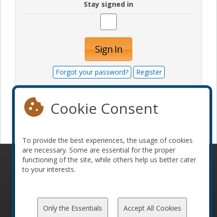
Stay signed in
Sign In
Forgot your password?
Register
Cookie Consent
Become a sponsor
To provide the best experiences, the usage of cookies
are necessary. Some are essential for the proper
functioning of the site, while others help us better cater
© 2010-2026 ConFoo. All rights reserved.
Code of
to your interests.
Conduct
Only the Essentials
Accept All Cookies