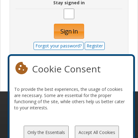
Stay signed in
Sign In
Forgot your password?
Register
Cookie Consent
Become a sponsor
To provide the best experiences, the usage of cookies
are necessary. Some are essential for the proper
functioning of the site, while others help us better cater
© 2010-2026 ConFoo. All rights reserved.
Code of
to your interests.
Conduct
Only the Essentials
Accept All Cookies