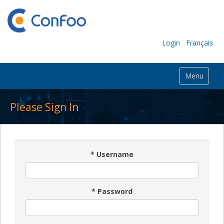
Login
Français
Menu
Please Sign In
*
Username
*
Password