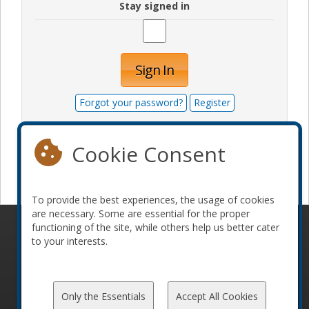
Stay signed in
Sign In
Forgot your password?
Register
Cookie Consent
Become a sponsor
To provide the best experiences, the usage of cookies
are necessary. Some are essential for the proper
functioning of the site, while others help us better cater
© 2010-2026 ConFoo. All rights reserved.
Code of
to your interests.
Conduct
Only the Essentials
Accept All Cookies