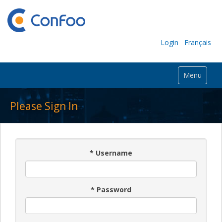
Login
Français
Menu
Please Sign In
*
Username
*
Password