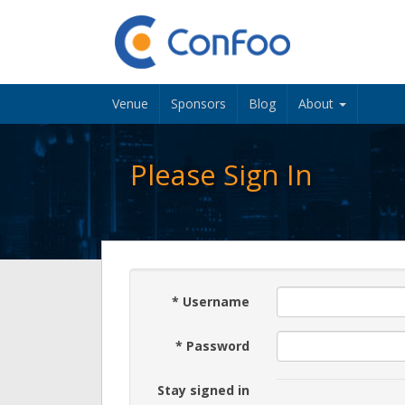
Venue
Sponsors
Blog
About
Please Sign In
*
Username
*
Password
Stay signed in