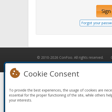
Sign 
Forgot your passw
© 2010-2026 ConFoo. All rights reserved.
Cookie Consent
To provide the best experiences, the usage of cookies are nec
essential for the proper functioning of the site, while others hel
your interests.