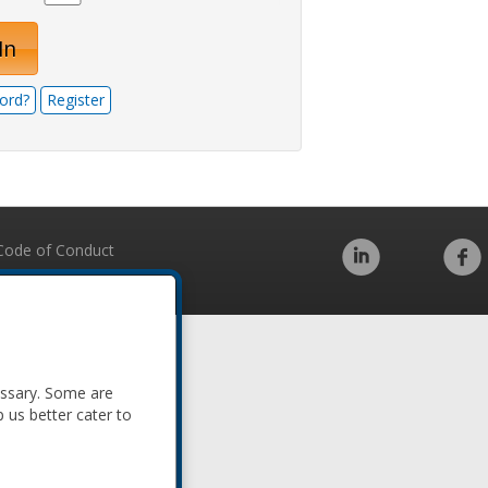
In
ord?
Register
Code of Conduct
essary. Some are
p us better cater to