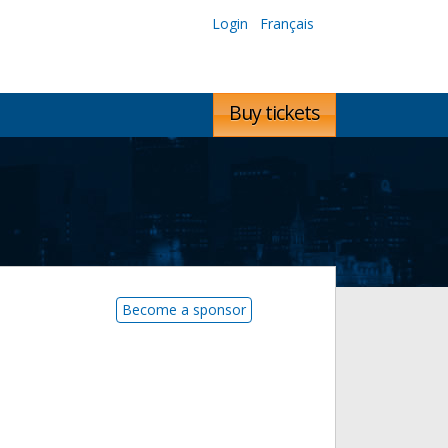
Login
Français
Buy tickets
Become a sponsor