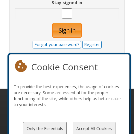
Stay signed in
Sign In
Forgot your password?
Register
Cookie Consent
Become a sponsor
To provide the best experiences, the usage of cookies
are necessary. Some are essential for the proper
functioning of the site, while others help us better cater
© 2010-2026 ConFoo. All rights reserved.
Code of
to your interests.
Conduct
Only the Essentials
Accept All Cookies