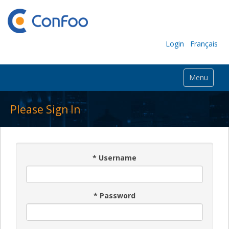
Login
Français
Menu
Please Sign In
*
Username
*
Password