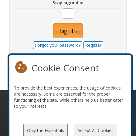
Stay signed in
Sign In
Forgot your password?
Register
Cookie Consent
Become a sponsor
To provide the best experiences, the usage of cookies
are necessary. Some are essential for the proper
functioning of the site, while others help us better cater
© 2010-2026 ConFoo. All rights reserved.
Code of
to your interests.
Conduct
Only the Essentials
Accept All Cookies