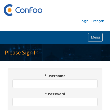
Login
Français
Menu
Please Sign In
*
Username
*
Password