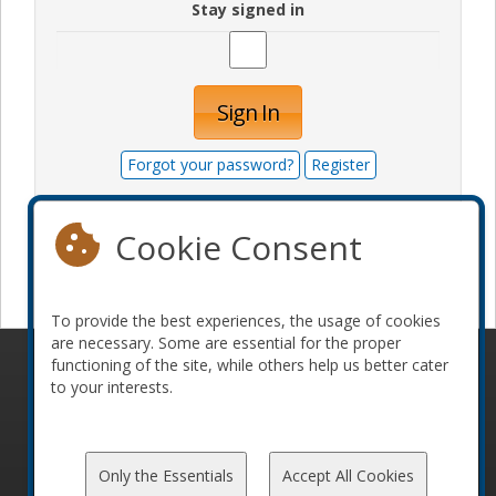
Stay signed in
Sign In
Forgot your password?
Register
Cookie Consent
Become a sponsor
To provide the best experiences, the usage of cookies
are necessary. Some are essential for the proper
functioning of the site, while others help us better cater
© 2010-2026 ConFoo. All rights reserved.
Code of
to your interests.
Conduct
Only the Essentials
Accept All Cookies