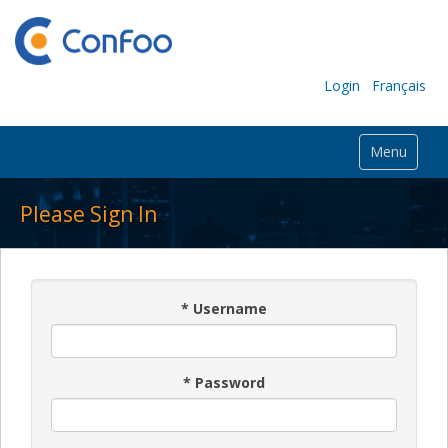
Login
Français
Menu
Please Sign In
*
Username
*
Password