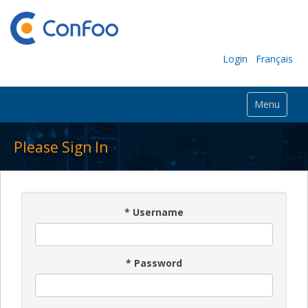
Login
Français
Menu
Please Sign In
*
Username
*
Password