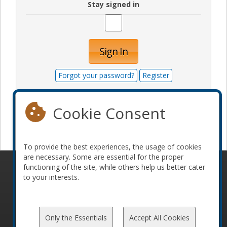
Stay signed in
Sign In
Forgot your password?
Register
Cookie Consent
Become a sponsor
To provide the best experiences, the usage of cookies
are necessary. Some are essential for the proper
functioning of the site, while others help us better cater
© 2010-2026 ConFoo. All rights reserved.
Code of
to your interests.
Conduct
Only the Essentials
Accept All Cookies