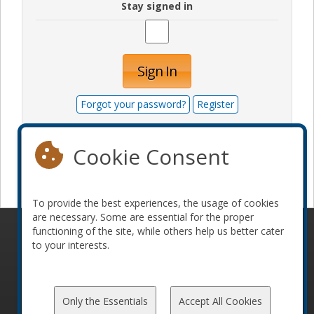
Stay signed in
Sign In
Forgot your password?
Register
Cookie Consent
Become a sponsor
To provide the best experiences, the usage of cookies
are necessary. Some are essential for the proper
functioning of the site, while others help us better cater
© 2010-2026 ConFoo. All rights reserved.
Code of
to your interests.
Conduct
Only the Essentials
Accept All Cookies