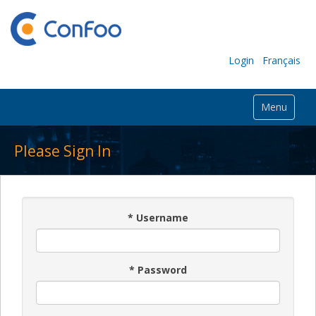
Login
Français
Menu
Please Sign In
*
Username
*
Password