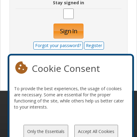
Stay signed in
Sign In
Forgot your password?
Register
Cookie Consent
Become a sponsor
To provide the best experiences, the usage of cookies
are necessary. Some are essential for the proper
functioning of the site, while others help us better cater
© 2010-2026 ConFoo. All rights reserved.
Code of
to your interests.
Conduct
Only the Essentials
Accept All Cookies