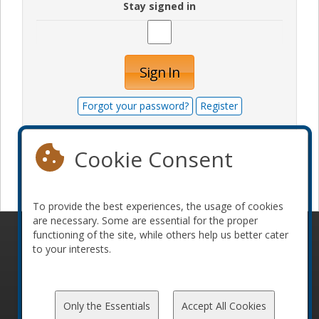
Stay signed in
Sign In
Forgot your password?
Register
Cookie Consent
Become a sponsor
To provide the best experiences, the usage of cookies
are necessary. Some are essential for the proper
functioning of the site, while others help us better cater
© 2010-2026 ConFoo. All rights reserved.
Code of
to your interests.
Conduct
Only the Essentials
Accept All Cookies