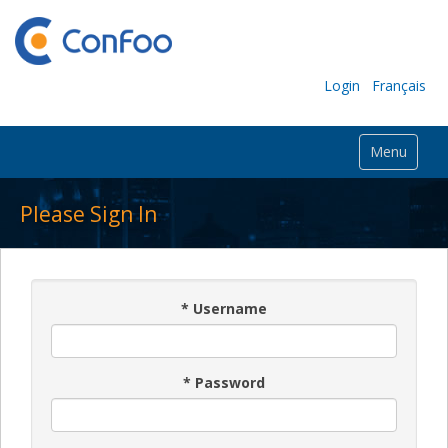
Login
Français
Menu
Please Sign In
*
Username
*
Password