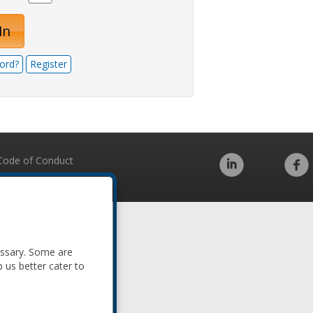
In
ord?
Register
Code of Conduct
essary. Some are
p us better cater to