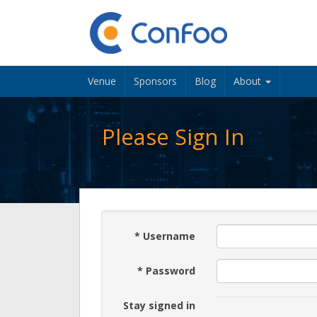
Venue
Sponsors
Blog
About
Please Sign In
*
Username
*
Password
Stay signed in