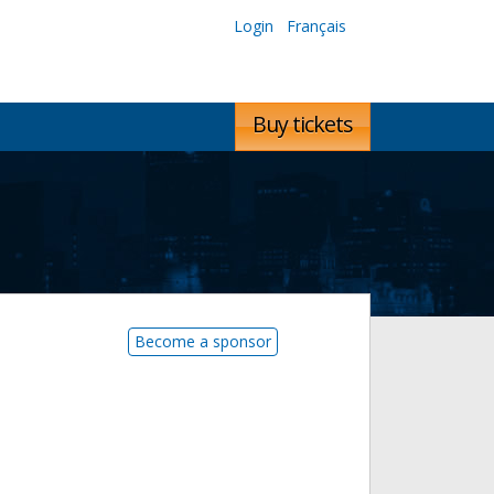
Login
Français
Buy tickets
Become a sponsor