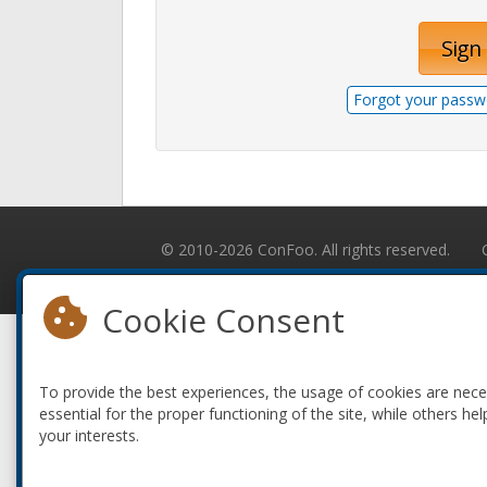
Sign 
Forgot your passw
© 2010-2026 ConFoo. All rights reserved.
Cookie Consent
To provide the best experiences, the usage of cookies are nec
essential for the proper functioning of the site, while others hel
your interests.