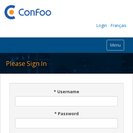
Login
Français
Menu
Please Sign In
*
Username
*
Password