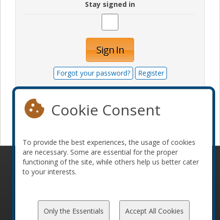
Stay signed in
Sign In
Forgot your password?
Register
Cookie Consent
Become a sponsor
To provide the best experiences, the usage of cookies
are necessary. Some are essential for the proper
functioning of the site, while others help us better cater
© 2010-2026 ConFoo. All rights reserved.
Code of
to your interests.
Conduct
Only the Essentials
Accept All Cookies