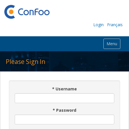
Login
Français
Menu
Please Sign In
*
Username
*
Password