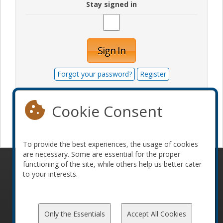
Stay signed in
Sign In
Forgot your password?
Register
Cookie Consent
Become a sponsor
To provide the best experiences, the usage of cookies
are necessary. Some are essential for the proper
functioning of the site, while others help us better cater
© 2010-2026 ConFoo. All rights reserved.
Code of
to your interests.
Conduct
Only the Essentials
Accept All Cookies