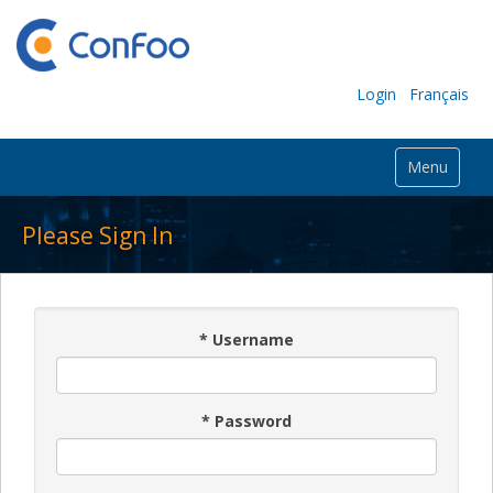
Login
Français
Menu
Please Sign In
*
Username
*
Password