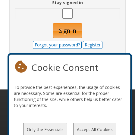
Stay signed in
Sign In
Forgot your password?
Register
Cookie Consent
Become a sponsor
To provide the best experiences, the usage of cookies
are necessary. Some are essential for the proper
functioning of the site, while others help us better cater
© 2010-2026 ConFoo. All rights reserved.
Code of
to your interests.
Conduct
Only the Essentials
Accept All Cookies