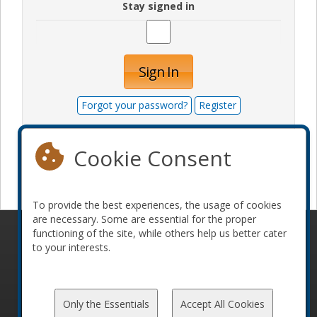
Stay signed in
Sign In
Forgot your password?
Register
Cookie Consent
Become a sponsor
To provide the best experiences, the usage of cookies
are necessary. Some are essential for the proper
functioning of the site, while others help us better cater
© 2010-2026 ConFoo. All rights reserved.
Code of
to your interests.
Conduct
Only the Essentials
Accept All Cookies