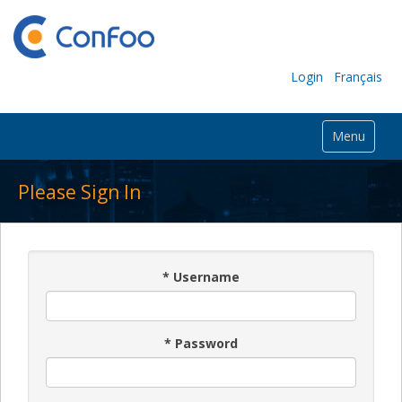
Login
Français
Menu
Please Sign In
*
Username
*
Password