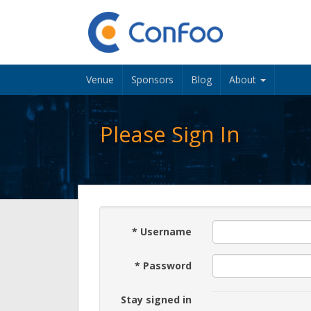
Venue
Sponsors
Blog
About
Please Sign In
*
Username
*
Password
Stay signed in