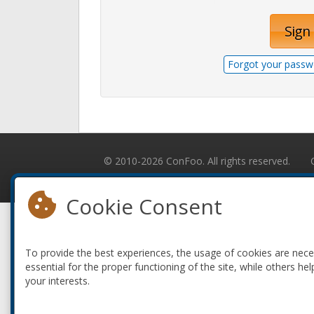
Sign 
Forgot your passw
© 2010-2026 ConFoo. All rights reserved.
Cookie Consent
To provide the best experiences, the usage of cookies are nec
essential for the proper functioning of the site, while others hel
your interests.