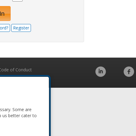
In
ord?
Register
Code of Conduct
essary. Some are
p us better cater to