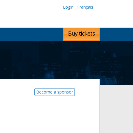
Login
Français
Buy tickets
Become a sponsor