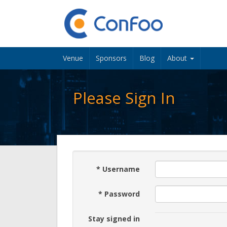
Venue
Sponsors
Blog
About
Please Sign In
*
Username
*
Password
Stay signed in