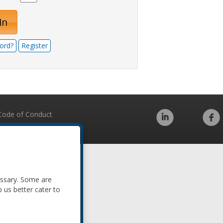
In
ord?
Register
Code of Conduct
essary. Some are
p us better cater to