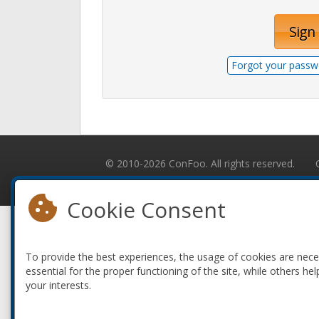
Sign 
Forgot your passw
© 2010-2026 ConFoo. All rights reserved.
Cookie Consent
To provide the best experiences, the usage of cookies are nec
essential for the proper functioning of the site, while others hel
your interests.