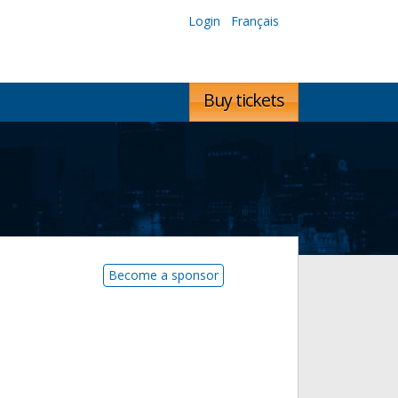
Login
Français
Buy tickets
Become a sponsor