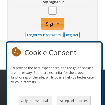
Stay signed in
Sign In
Forgot your password?
Register
Cookie Consent
Become a sponsor
To provide the best experiences, the usage of cookies
are necessary. Some are essential for the proper
functioning of the site, while others help us better cater
© 2010-2026 ConFoo. All rights reserved.
Code of
to your interests.
Conduct
Only the Essentials
Accept All Cookies