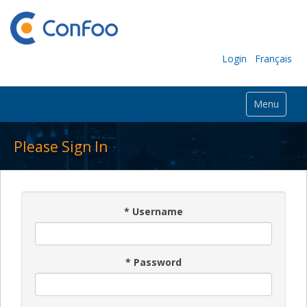
Login
Français
Menu
Please Sign In
*
Username
*
Password