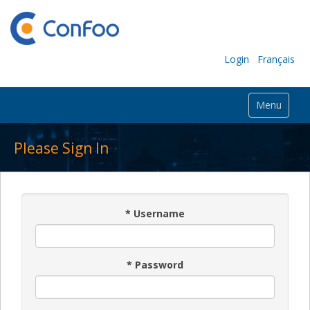
Login
Français
Menu
Please Sign In
*
Username
*
Password