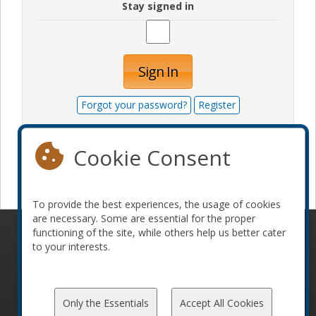
Stay signed in
Sign In
Forgot your password?
Register
Cookie Consent
Become a sponsor
To provide the best experiences, the usage of cookies
are necessary. Some are essential for the proper
functioning of the site, while others help us better cater
© 2010-2026 ConFoo. All rights reserved.
Code of
to your interests.
Conduct
Only the Essentials
Accept All Cookies