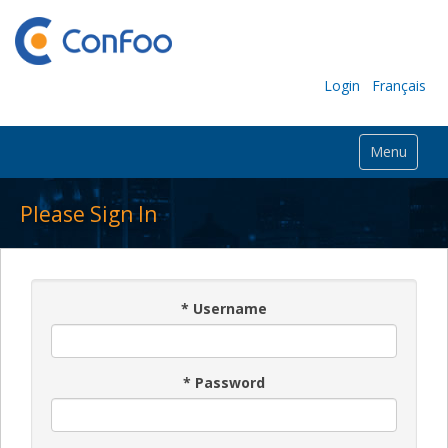
Login
Français
Menu
Please Sign In
*
Username
*
Password