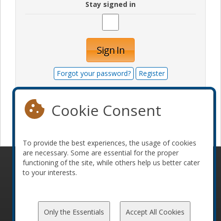
Stay signed in
Sign In
Forgot your password?
Register
Cookie Consent
Become a sponsor
To provide the best experiences, the usage of cookies
are necessary. Some are essential for the proper
functioning of the site, while others help us better cater
© 2010-2026 ConFoo. All rights reserved.
Code of
to your interests.
Conduct
Only the Essentials
Accept All Cookies