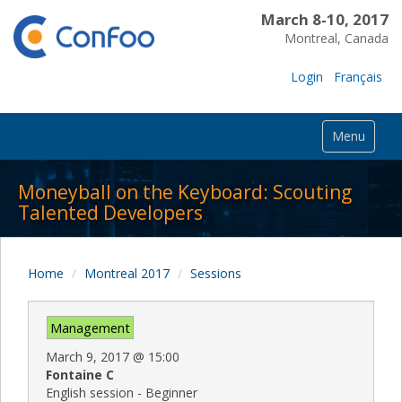
March 8-10, 2017
Montreal, Canada
Login
Français
Menu
Moneyball on the Keyboard: Scouting
Talented Developers
Home
Montreal 2017
Sessions
Management
March 9, 2017
@
15:00
Fontaine C
English session - Beginner