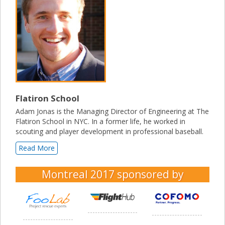
Flatiron School
Adam Jonas is the Managing Director of Engineering at The
Flatiron School in NYC. In a former life, he worked in
scouting and player development in professional baseball.
Read More
Montreal 2017
sponsored by