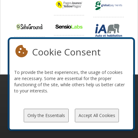
Cookie Consent
To provide the best experiences, the usage of cookies
are necessary. Some are essential for the proper
functioning of the site, while others help us better cater
© 2010-2026 ConFoo. All rights reserved.
Code of
to your interests.
Conduct
Only the Essentials
Accept All Cookies