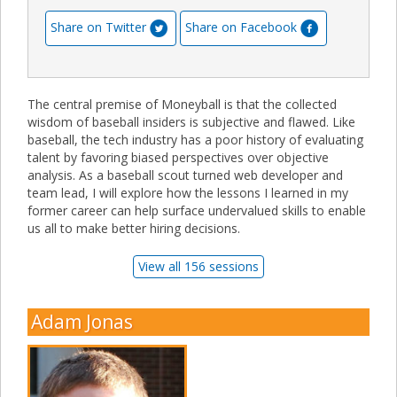
Share on Twitter
Share on Facebook
The central premise of Moneyball is that the collected
wisdom of baseball insiders is subjective and flawed. Like
baseball, the tech industry has a poor history of evaluating
talent by favoring biased perspectives over objective
analysis. As a baseball scout turned web developer and
team lead, I will explore how the lessons I learned in my
former career can help surface undervalued skills to enable
us all to make better hiring decisions.
View all 156 sessions
Adam Jonas