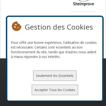
Média
Gestion des Cookies
Pour offrir une bonne expérience, l'utilisation de cookies
est nécessaire. Certains sont essentiels au bon
fonctionnement du site, tandis que d'autres nous aident
à mieux répondre à vos intérêts.
© 2010-2026 ConFoo. Tous droits réservés.
Code de
conduite
Seulement les Essentiels
Accepter Tous les Cookies