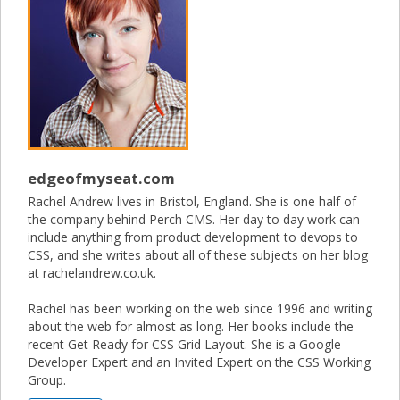
edgeofmyseat.com
Rachel Andrew lives in Bristol, England. She is one half of
the company behind Perch CMS. Her day to day work can
include anything from product development to devops to
CSS, and she writes about all of these subjects on her blog
at rachelandrew.co.uk.
Rachel has been working on the web since 1996 and writing
about the web for almost as long. Her books include the
recent Get Ready for CSS Grid Layout. She is a Google
Developer Expert and an Invited Expert on the CSS Working
Group.