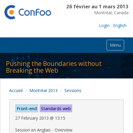
26 février au 1 mars 2013
Montréal, Canada
Login
English
Menu
Pushing the Boundaries without
Breaking the Web
Accueil
Montréal 2013
Sessions
Front-end
Standards web
27 February 2013
@
13:15
Session en Anglais - Overview