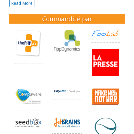
Read More
Commandité par