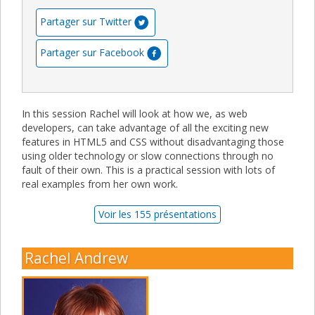
Partager sur Twitter
Partager sur Facebook
In this session Rachel will look at how we, as web
developers, can take advantage of all the exciting new
features in HTML5 and CSS without disadvantaging those
using older technology or slow connections through no
fault of their own. This is a practical session with lots of
real examples from her own work.
Voir les 155 présentations
Rachel Andrew