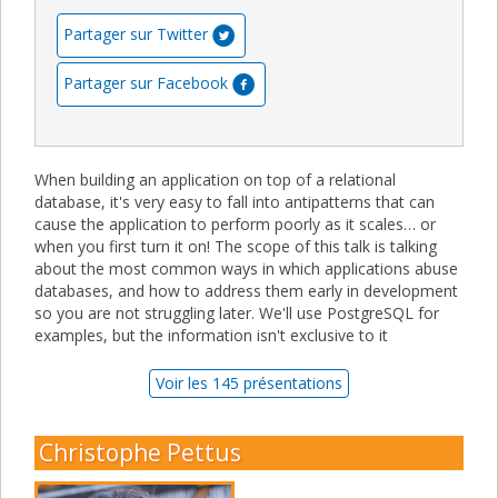
Partager sur Twitter
Partager sur Facebook
When building an application on top of a relational
database, it's very easy to fall into antipatterns that can
cause the application to perform poorly as it scales… or
when you first turn it on! The scope of this talk is talking
about the most common ways in which applications abuse
databases, and how to address them early in development
so you are not struggling later. We'll use PostgreSQL for
examples, but the information isn't exclusive to it
Voir les 145 présentations
Christophe Pettus