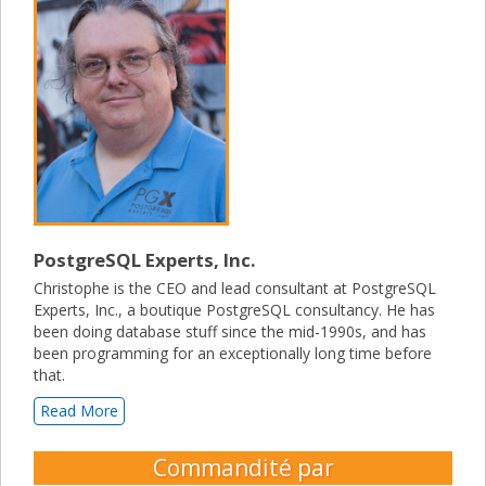
PostgreSQL Experts, Inc.
Christophe is the CEO and lead consultant at PostgreSQL
Experts, Inc., a boutique PostgreSQL consultancy. He has
been doing database stuff since the mid-1990s, and has
been programming for an exceptionally long time before
that.
Read More
Commandité par