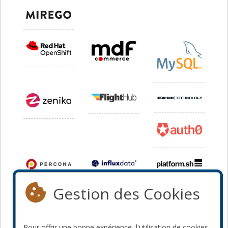
Gestion des Cookies
Pour offrir une bonne expérience, l'utilisation de cookies