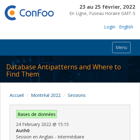
23 au 25 février, 2022
En Ligne, Fuseau Horaire GMT-5
Login
English
Menu
Database Antipatterns and Where to
Find Them
Accueil
Montréal 2022
Sessions
Bases de données
24 February 2022
@
15:15
Auth0
Session en Anglais - Intermédiaire