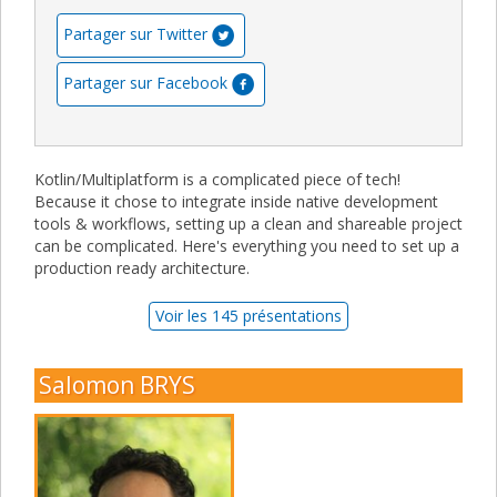
Partager sur Twitter
Partager sur Facebook
Kotlin/Multiplatform is a complicated piece of tech!
Because it chose to integrate inside native development
tools & workflows, setting up a clean and shareable project
can be complicated. Here's everything you need to set up a
production ready architecture.
Voir les 145 présentations
Salomon BRYS