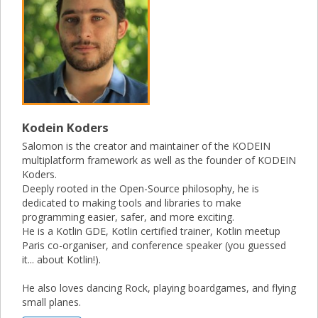
Kodein Koders
Salomon is the creator and maintainer of the KODEIN
multiplatform framework as well as the founder of KODEIN
Koders.
Deeply rooted in the Open-Source philosophy, he is
dedicated to making tools and libraries to make
programming easier, safer, and more exciting.
He is a Kotlin GDE, Kotlin certified trainer, Kotlin meetup
Paris co-organiser, and conference speaker (you guessed
it... about Kotlin!).
He also loves dancing Rock, playing boardgames, and flying
small planes.