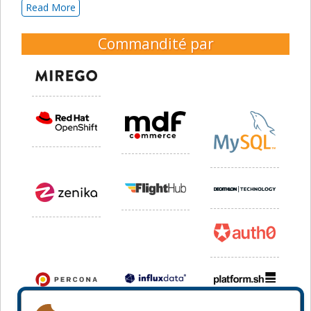
Read More
Commandité par