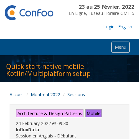
23 au 25 février, 2022
En Ligne, Fuseau Horaire GMT-5
Login
English
Menu
Quick start native mobile
Kotlin/Multiplatform setup
Accueil
Montréal 2022
Sessions
Architecture & Design Patterns
Mobile
24 February 2022
@
09:30
InfluxData
Session en Anglais - Débutant