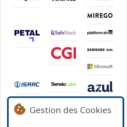
Gestion des Cookies