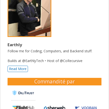
Earthly
Follow me for Coding, Computers, and Backend stuff.
Builds at @EarthlyTech • Host of @CoRecursive
Read More
Commandité par