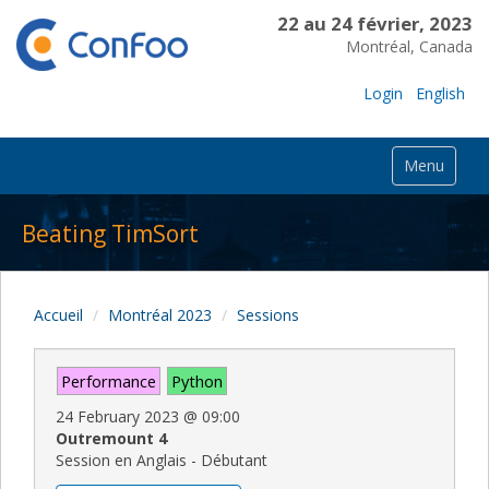
22 au 24 février, 2023
Montréal, Canada
Login
English
Menu
Beating TimSort
Accueil
Montréal 2023
Sessions
Performance
Python
24 February 2023
@
09:00
Outremount 4
Session en Anglais - Débutant