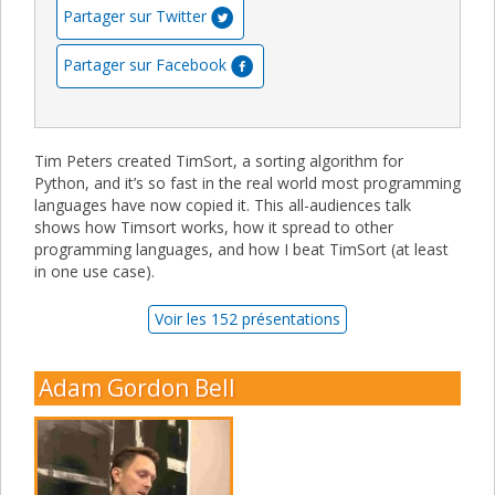
Partager sur Twitter
Partager sur Facebook
Tim Peters created TimSort, a sorting algorithm for
Python, and it’s so fast in the real world most programming
languages have now copied it. This all-audiences talk
shows how Timsort works, how it spread to other
programming languages, and how I beat TimSort (at least
in one use case).
Voir les 152 présentations
Adam Gordon Bell