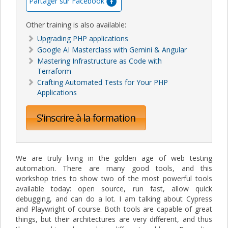
Partager sur Facebook
Other training is also available:
Upgrading PHP applications
Google AI Masterclass with Gemini & Angular
Mastering Infrastructure as Code with
Terraform
Crafting Automated Tests for Your PHP
Applications
S'inscrire à la formation
We are truly living in the golden age of web testing
automation. There are many good tools, and this
workshop tries to show two of the most powerful tools
available today: open source, run fast, allow quick
debugging, and can do a lot. I am talking about Cypress
and Playwright of course. Both tools are capable of great
things, but their architectures are very different, and thus