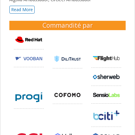
Read More
Commandité par