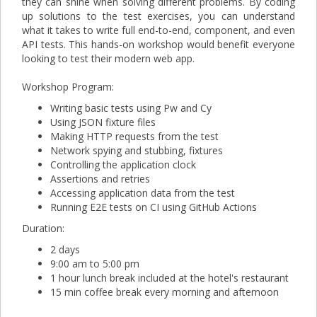
they can shine when solving different problems. By coding
up solutions to the test exercises, you can understand
what it takes to write full end-to-end, component, and even
API tests. This hands-on workshop would benefit everyone
looking to test their modern web app.
Workshop Program:
Writing basic tests using Pw and Cy
Using JSON fixture files
Making HTTP requests from the test
Network spying and stubbing, fixtures
Controlling the application clock
Assertions and retries
Accessing application data from the test
Running E2E tests on CI using GitHub Actions
Duration:
2 days
9:00 am to 5:00 pm
1 hour lunch break included at the hotel's restaurant
15 min coffee break every morning and afternoon