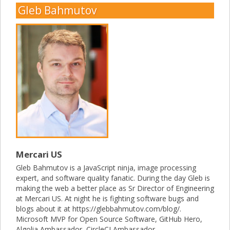
Gleb Bahmutov
Mercari US
Gleb Bahmutov is a JavaScript ninja, image processing
expert, and software quality fanatic. During the day Gleb is
making the web a better place as Sr Director of Engineering
at Mercari US. At night he is fighting software bugs and
blogs about it at https://glebbahmutov.com/blog/.
Microsoft MVP for Open Source Software, GitHub Hero,
Algolia Ambassador, CircleCI Ambassador