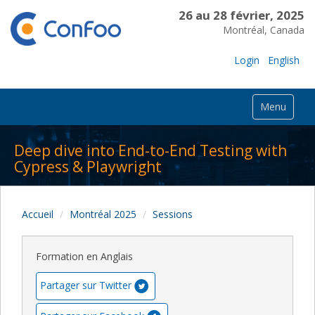
26 au 28 février, 2025
Montréal, Canada
Login
English
Menu
Deep dive into End-to-End Testing with
Cypress & Playwright
Accueil
Montréal 2025
Sessions
Formation en Anglais
Partager sur Twitter