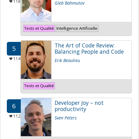
118
Gleb Bahmutov
Tests et Qualité
Intelligence Artificielle
The Art of Code Review:
5
Balancing People and Code
114
Erik Beaulieu
Tests et Qualité
Developer Joy – not
6
productivity
112
Sven Peters