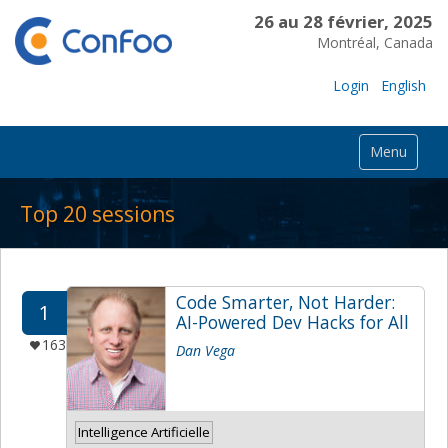
26 au 28 février, 2025
Montréal, Canada
Login
English
Menu
Top 20 sessions
Code Smarter, Not Harder:
1
AI-Powered Dev Hacks for All
163
Dan Vega
Intelligence Artificielle