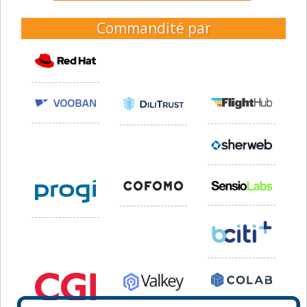
Commandité par