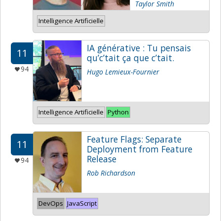
Taylor Smith
Intelligence Artificielle
IA générative : Tu pensais
11
qu’c’tait ça que c’tait.
94
Hugo Lemieux-Fournier
Intelligence Artificielle
Python
Feature Flags: Separate
11
Deployment from Feature
Release
94
Rob Richardson
DevOps
JavaScript