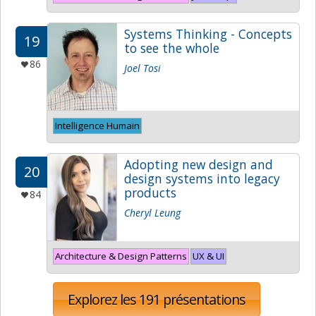
Systems Thinking - Concepts
19
to see the whole
86
Joel Tosi
Intelligence Humain
Adopting new design and
20
design systems into legacy
products
84
Cheryl Leung
Architecture & Design Patterns
UX & UI
Explorez les 191 présentations