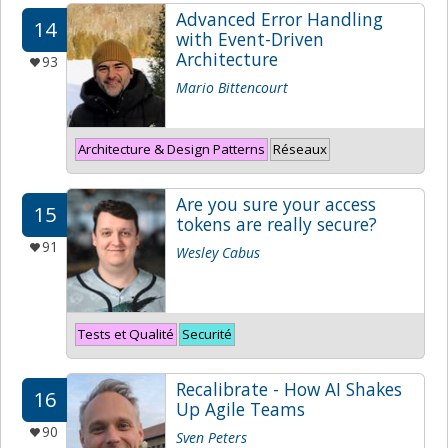
Advanced Error Handling
14
with Event-Driven
Architecture
93
Mario Bittencourt
Architecture & Design Patterns
Réseaux
Are you sure your access
15
tokens are really secure?
91
Wesley Cabus
Tests et Qualité
Securité
Recalibrate - How AI Shakes
16
Up Agile Teams
90
Sven Peters