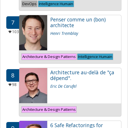
DevOps
Intelligence Humain
Penser comme un (bon)
7
architecte
103
Henri Tremblay
Architecture & Design Patterns
Intelligence Humain
Architecture au-delà de "ça
8
dépend".
98
Eric De Carufel
Architecture & Design Patterns
6 Safe Refactorings for