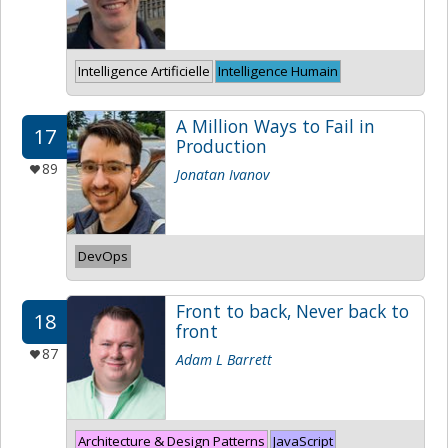
Intelligence Artificielle
Intelligence Humain
A Million Ways to Fail in
17
Production
89
Jonatan Ivanov
DevOps
Front to back, Never back to
18
front
87
Adam L Barrett
Architecture & Design Patterns
JavaScript