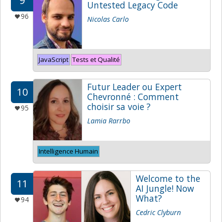
9
Untested Legacy Code
96
Nicolas Carlo
JavaScript
Tests et Qualité
Futur Leader ou Expert
10
Chevronné : Comment
choisir sa voie ?
95
Lamia Rarrbo
Intelligence Humain
Welcome to the
11
AI Jungle! Now
What?
94
Cedric Clyburn