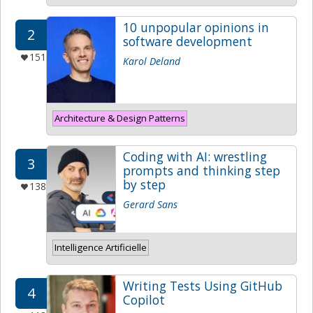
10 unpopular opinions in
2
software development
151
Karol Deland
Architecture & Design Patterns
Coding with AI: wrestling
3
prompts and thinking step
by step
138
Gerard Sans
Intelligence Artificielle
Writing Tests Using GitHub
4
Copilot