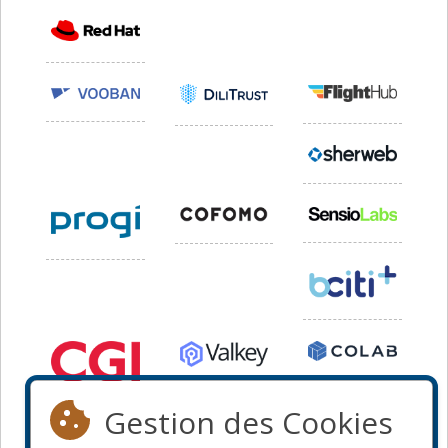
Gestion des Cookies