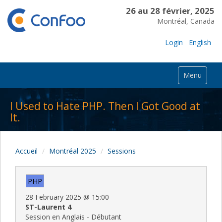
26 au 28 février, 2025
Montréal, Canada
Login
English
Menu
I Used to Hate PHP. Then I Got Good at
It.
Accueil
Montréal 2025
Sessions
PHP
28 February 2025
@
15:00
ST-Laurent 4
Session en Anglais - Débutant