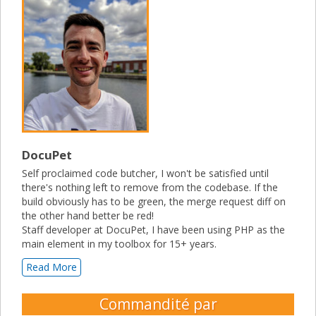
DocuPet
Self proclaimed code butcher, I won't be satisfied until
there's nothing left to remove from the codebase. If the
build obviously has to be green, the merge request diff on
the other hand better be red!
Staff developer at DocuPet, I have been using PHP as the
main element in my toolbox for 15+ years.
Read More
Commandité par