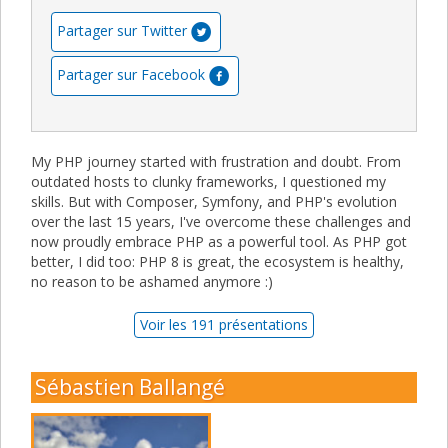
Partager sur Twitter
Partager sur Facebook
My PHP journey started with frustration and doubt. From
outdated hosts to clunky frameworks, I questioned my
skills. But with Composer, Symfony, and PHP's evolution
over the last 15 years, I've overcome these challenges and
now proudly embrace PHP as a powerful tool. As PHP got
better, I did too: PHP 8 is great, the ecosystem is healthy,
no reason to be ashamed anymore :)
Voir les 191 présentations
Sébastien Ballangé