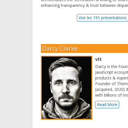
enhancing transparency & trust between dispara
Voir les 191 présentations
Darcy Clarke
vlt
Darcy is the Foun
JavaScript ecosy
products & experi
Founder of Themi
(acquired, 2020) 
with billions of 
Read More