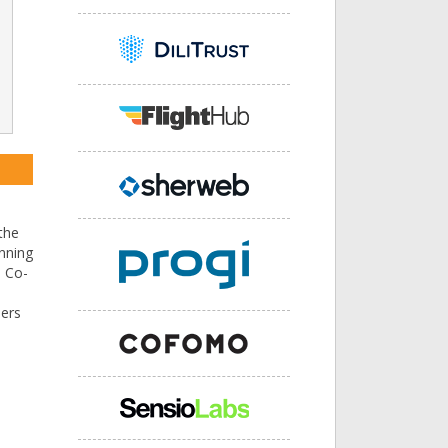
the
nning
e Co-
sers