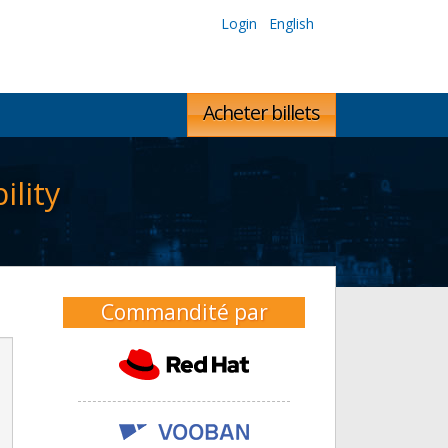
Login
English
Acheter billets
lity
Commandité par