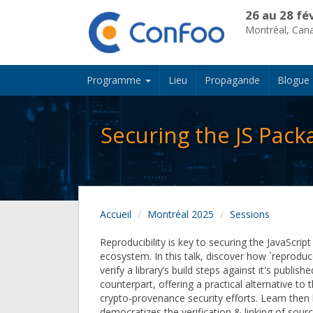
26 au 28 fé
Montréal, Can
Programme
Lieu
Propagande
Blogue
Securing the JS Pack
Accueil
Montréal 2025
Sessions
Reproducibility is key to securing the JavaScrip
ecosystem. In this talk, discover how `reproduce
verify a library’s build steps against it's publis
counterpart, offering a practical alternative t
crypto-provenance security efforts. Learn then 
democratizes the verification & linking of source