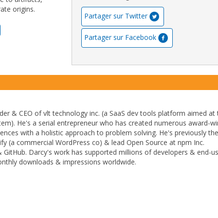
te origins.
Partager sur Twitter
Partager sur Facebook
der & CEO of vlt technology inc. (a SaaS dev tools platform aimed at 
stem). He's a serial entrepreneur who has created numerous award-wi
ences with a holistic approach to problem solving. He's previously th
fy (a commercial WordPress co) & lead Open Source at npm Inc.
& GitHub. Darcy's work has supported millions of developers & end-u
monthly downloads & impressions worldwide.