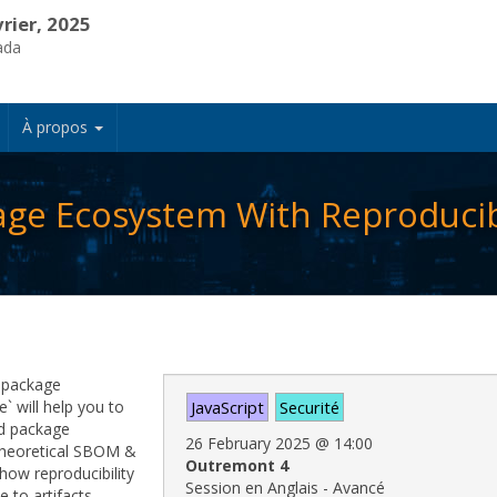
vrier, 2025
ada
À propos
age Ecosystem With Reproducibi
t package
` will help you to
JavaScript
Securité
hed package
26 February 2025
@
14:00
o theoretical SBOM &
Outremont 4
how reproducibility
Session en Anglais - Avancé
 to artifacts,