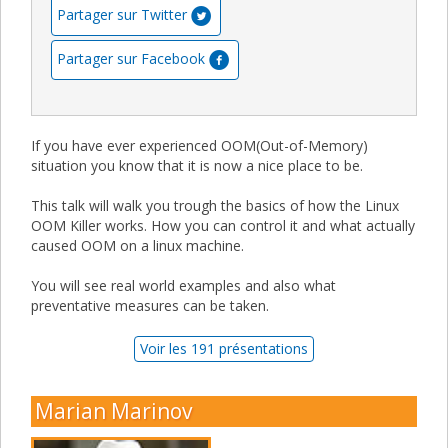
Partager sur Twitter
Partager sur Facebook
If you have ever experienced OOM(Out-of-Memory)
situation you know that it is now a nice place to be.
This talk will walk you trough the basics of how the Linux
OOM Killer works. How you can control it and what actually
caused OOM on a linux machine.
You will see real world examples and also what
preventative measures can be taken.
Voir les 191 présentations
Marian Marinov