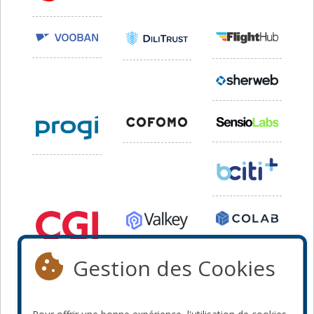
Gestion des Cookies