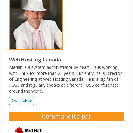
Web Hosting Canada
Marian is a system administrator by heart. He is working
with Linux for more than 20 years. Currently, he is Director
of Engineering at Web Hosting Canada. He is a big fan of
FOSS and regularly speaks at different FOSS conferences
around the world.
Read More
Commandité par