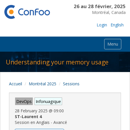
26 au 28 février, 2025
Montréal, Canada
Login
English
Menu
Understanding your memory usage
Accueil
Montréal 2025
Sessions
DevOps
Infonuagique
28 February 2025
@
09:00
ST-Laurent 4
Session en Anglais - Avancé