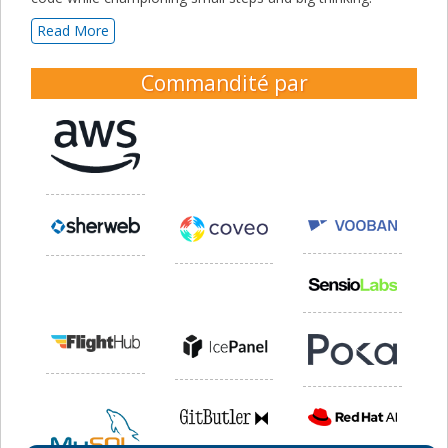
Read More
Commandité par