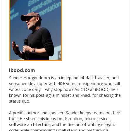
ibood.com
Sander Hoogendoorn is an independent dad, traveler, and
seasoned developer with 40+ years of experience who still
writes code daily—why stop now? As CTO at iBOOD, he's
known for his post-agile mindset and knack for shaking the
status quo.
A prolific author and speaker, Sander keeps teams on their
toes. He shares his ideas on disruption, microservices,
software architecture, and the fine art of writing elegant
code while championing small steps and big thinking.