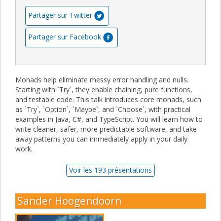
Partager sur Twitter
Partager sur Facebook
Monads help eliminate messy error handling and nulls.
Starting with `Try`, they enable chaining, pure functions,
and testable code. This talk introduces core monads, such
as `Try`, `Option`, `Maybe`, and `Choose`, with practical
examples in Java, C#, and TypeScript. You will learn how to
write cleaner, safer, more predictable software, and take
away patterns you can immediately apply in your daily
work.
Voir les 193 présentations
Sander Hoogendoorn