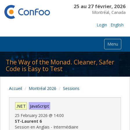
25 au 27 février, 2026
Montréal, Canada
Login
English
Menu
The Way of the Monad. Cleaner, Safer
Code is Easy to Test
Accueil
Montréal 2026
Sessions
.NET
JavaScript
25 February 2026
@
14:00
ST-Laurent 6
Session en Anglais - Intermédiaire