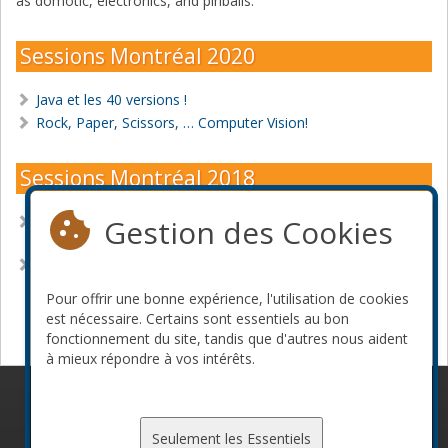
as domotic, electronics, and pinballs.
Sessions Montréal 2020
Java et les 40 versions !
Rock, Paper, Scissors, … Computer Vision!
Sessions Montréal 2018
Gestion des Cookies
Fn Project, an open source Java friendly serverless
platform
Java EE 8 is final! Now what?
Pour offrir une bonne expérience, l'utilisation de cookies
Devenir commanditaire
est nécessaire. Certains sont essentiels au bon
fonctionnement du site, tandis que d'autres nous aident
à mieux répondre à vos intérêts.
© 2010-2026 ConFoo. Tous droits réservés.
Code de
conduite
Seulement les Essentiels