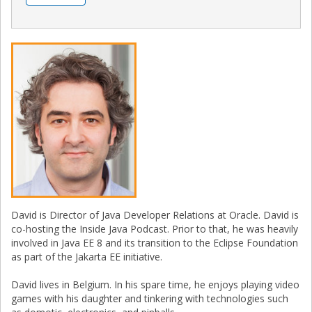
David is Director of Java Developer Relations at Oracle. David is
co-hosting the Inside Java Podcast. Prior to that, he was heavily
involved in Java EE 8 and its transition to the Eclipse Foundation
as part of the Jakarta EE initiative.
David lives in Belgium. In his spare time, he enjoys playing video
games with his daughter and tinkering with technologies such