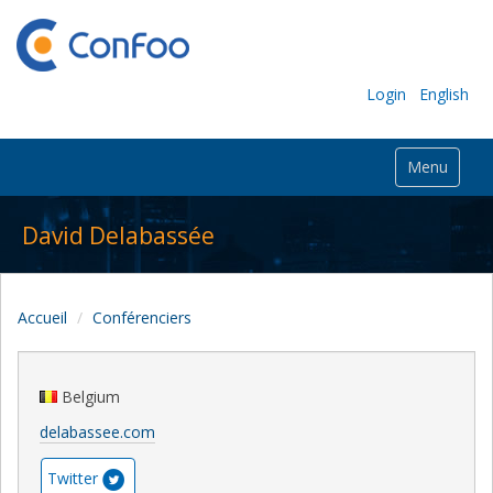
Login
English
Menu
David Delabassée
Accueil
Conférenciers
Belgium
delabassee.com
Twitter